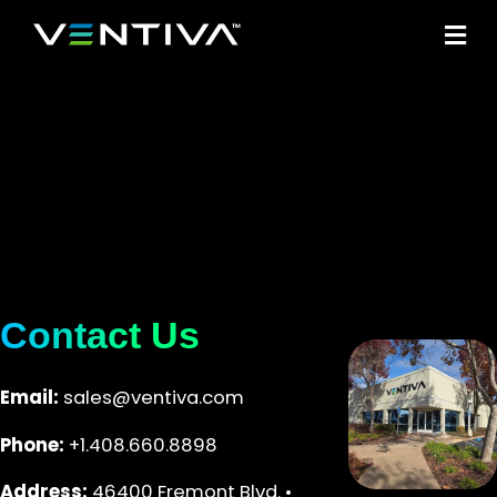
M
Contact Us
Email:
sales@ventiva.com
Phone:
+1.408.660.8898
Address:
46400 Fremont Blvd. •