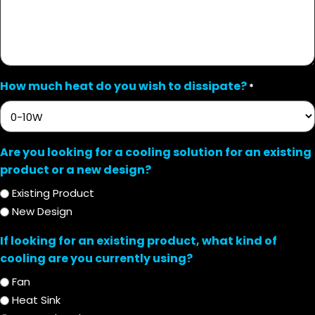
How much heat do you wish to dissipate?
*
Are you looking for a cooling solution for an existing
product or a new design?
Existing Product
New Design
If looking for an existing product, what kind of
cooling are you currently using?
Fan
Heat Sink