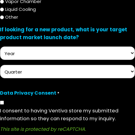
Vapor Chamber
Liquid Cooling
Other
If looking for a new product, what is your target
product market launch date?
Year
Quarter
Data Privacy Consent
*
I consent to having Ventiva store my submitted
information so they can respond to my inquiry.
This site is protected by reCAPTCHA.