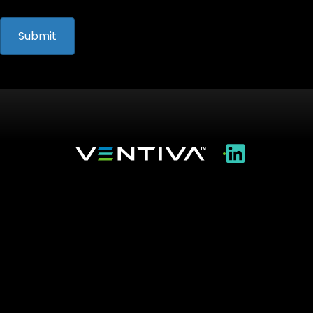
•
Technology
Applications
Resources
About Us
Careers
Contact Us
Ventiva Inc. • 46400 Fremont Blvd. • Fremont, CA
94538
© 2026 Ventiva Inc. All Rights Reserved.
This website contains copyrighted material that