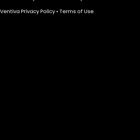
Ventiva Privacy Policy
•
Terms of Use