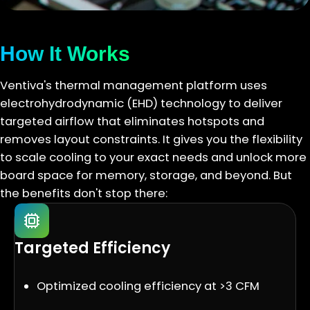
How It Works
Ventiva's thermal management platform uses
electrohydrodynamic (EHD) technology to deliver
targeted airflow that eliminates hotspots and
removes layout constraints. It gives you the flexibility
to scale cooling to your exact needs and unlock more
board space for memory, storage, and beyond. But
the benefits don't stop there:
Targeted Efficiency
Optimized cooling efficiency at >3 CFM