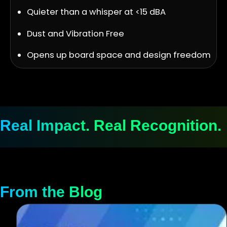
Quieter than a whisper at <15 dBA
Dust and Vibration Free
Opens up board space and design freedom
Real Impact. Real Recognition.
From the Blog