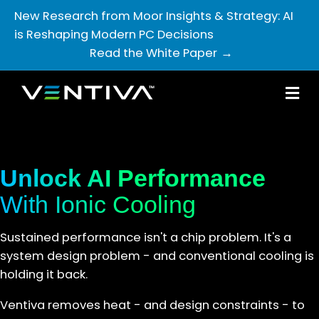
New Research from Moor Insights & Strategy: AI
is Reshaping Modern PC Decisions
Read the White Paper
M
Unlock AI Performance
With Ionic Cooling
Sustained performance isn't a chip problem. It's a
system design problem - and conventional cooling is
holding it back.
Ventiva removes heat - and design constraints - to