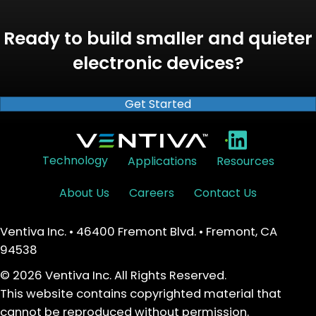
Ready to build smaller and quieter
electronic devices?
Get Started
•
Technology
Applications
Resources
About Us
Careers
Contact Us
Ventiva Inc. • 46400 Fremont Blvd. • Fremont, CA
94538
© 2026 Ventiva Inc. All Rights Reserved.
This website contains copyrighted material that
cannot be reproduced without permission.