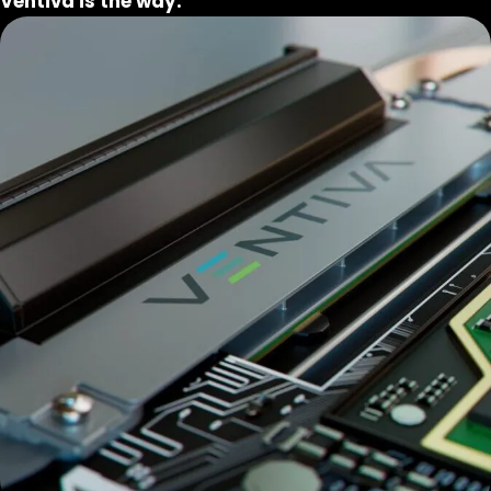
Ventiva is the way.