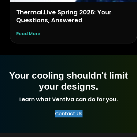
Thermal.Live Spring 2026: Your
Questions, Answered
about Thermal.Live Spring 2026: Your Ques
Read More
Your cooling shouldn't limit
your designs.
Learn what Ventiva can do for you.
Contact Us