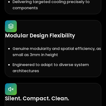
Delivering targeted cooling precisely to
components
Modular Design Flexibility
Genuine modularity and spatial efficiency, as
small as 3mm in height
Engineered to adapt to diverse system
architectures
Silent. Compact. Clean.