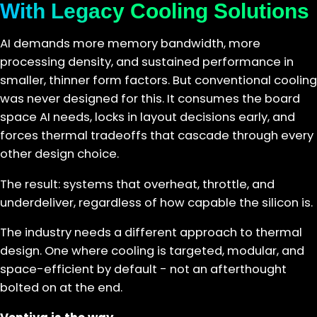
With Legacy Cooling Solutions
AI demands more memory bandwidth, more
processing density, and sustained performance in
smaller, thinner form factors. But conventional cooling
was never designed for this. It consumes the board
space AI needs, locks in layout decisions early, and
forces thermal tradeoffs that cascade through every
other design choice.
The result: systems that overheat, throttle, and
underdeliver, regardless of how capable the silicon is.
The industry needs a different approach to thermal
design. One where cooling is targeted, modular, and
space-efficient by default - not an afterthought
bolted on at the end.