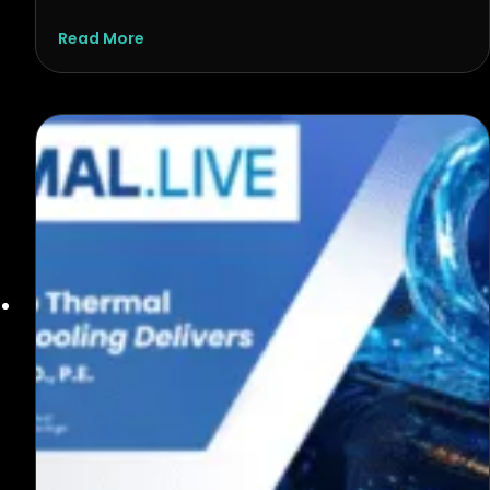
about AI Is Reshaping Computing. Thermal A
Read More