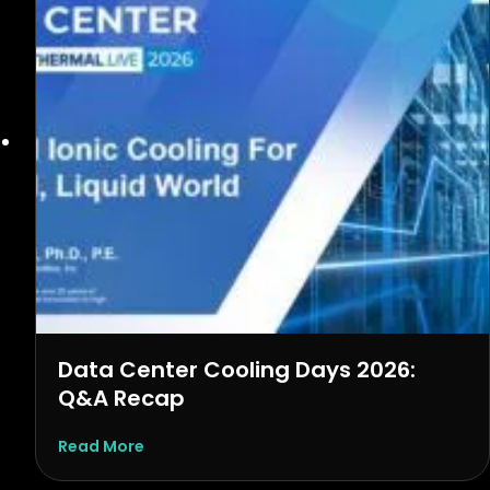
Data Center Cooling Days 2026:
Q&A Recap
about Data Center Cooling Days 2026: Q&
Read More