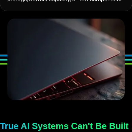
True AI Systems Can't Be Built