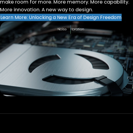
make room for more. More memory. More capability.
More innovation. A new way to design.
Learn More: Unlocking a New Era of Design Freedom