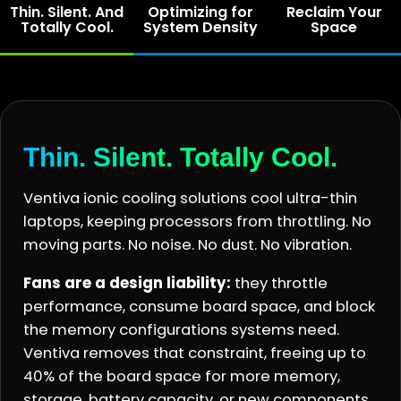
Thin. Silent. And
Optimizing for
Reclaim Your
Totally Cool.
System Density
Space
Thin. Silent. Totally Cool.
Ventiva ionic cooling solutions cool ultra-thin
laptops, keeping processors from throttling. No
moving parts. No noise. No dust. No vibration.
Fans are a design liability:
they throttle
performance, consume board space, and block
the memory configurations systems need.
Ventiva removes that constraint, freeing up to
40% of the board space for more memory,
storage, battery capacity, or new components.