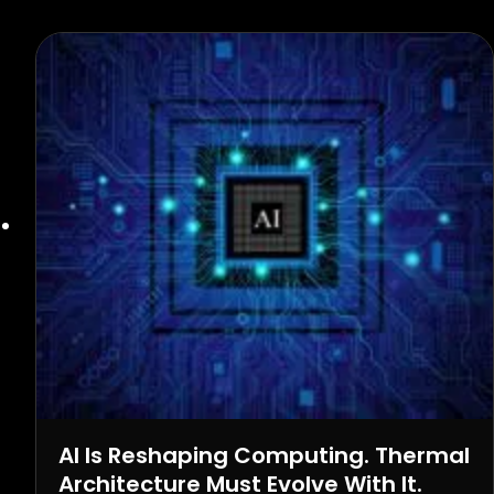
AI Is Reshaping Computing. Thermal
Architecture Must Evolve With It.