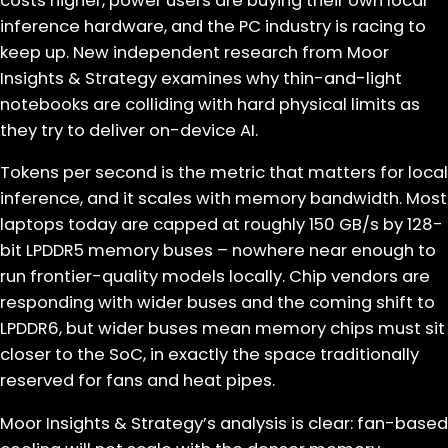
costs higher, power users are buying their own local
inference hardware, and the PC industry is racing to
keep up. New independent research from Moor
Insights & Strategy examines why thin-and-light
notebooks are colliding with hard physical limits as
they try to deliver on-device AI.
Tokens per second is the metric that matters for local
inference, and it scales with memory bandwidth. Most
laptops today are capped at roughly 150 GB/s by 128-
bit LPDDR5 memory buses – nowhere near enough to
run frontier-quality models locally. Chip vendors are
responding with wider buses and the coming shift to
LPDDR6, but wider buses mean memory chips must sit
closer to the SoC, in exactly the space traditionally
reserved for fans and heat pipes.
Moor Insights & Strategy’s analysis is clear: fan-based