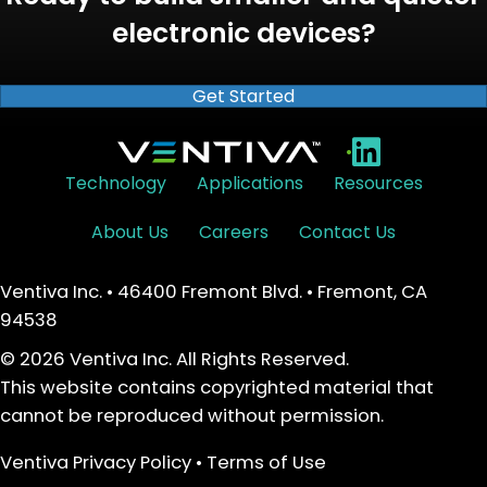
electronic devices?
Get Started
•
Technology
Applications
Resources
About Us
Careers
Contact Us
Ventiva Inc. • 46400 Fremont Blvd. • Fremont, CA
94538
© 2026 Ventiva Inc. All Rights Reserved.
This website contains copyrighted material that
cannot be reproduced without permission.
Ventiva Privacy Policy
•
Terms of Use