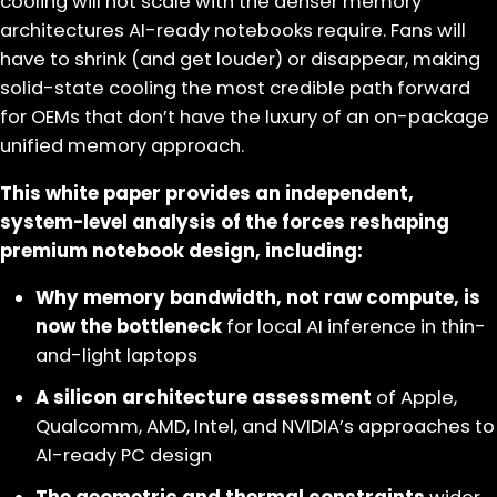
cooling will not scale with the denser memory
architectures AI-ready notebooks require. Fans will
have to shrink (and get louder) or disappear, making
solid-state cooling the most credible path forward
for OEMs that don’t have the luxury of an on-package
unified memory approach.
This white paper provides an independent,
system-level analysis of the forces reshaping
premium notebook design, including:
Why memory bandwidth, not raw compute, is
now the bottleneck
for local AI inference in thin-
and-light laptops
A silicon architecture assessment
of Apple,
Qualcomm, AMD, Intel, and NVIDIA’s approaches to
AI-ready PC design