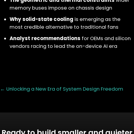
The geometric and thermal constraints
wider
memory buses impose on chassis design
Why solid-state cooling
is emerging as the
most credible alternative to traditional fans
Analyst recommendations
for OEMs and silicon
vendors racing to lead the on-device AI era
Posts
← Unlocking a New Era of System Design Freedom
navigation
Ready to build smaller and quieter