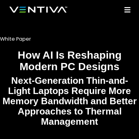
M
White Paper
How AI Is Reshaping
Modern PC Designs
Next-Generation Thin-and-
Light Laptops Require More
Memory Bandwidth and Better
Approaches to Thermal
Management