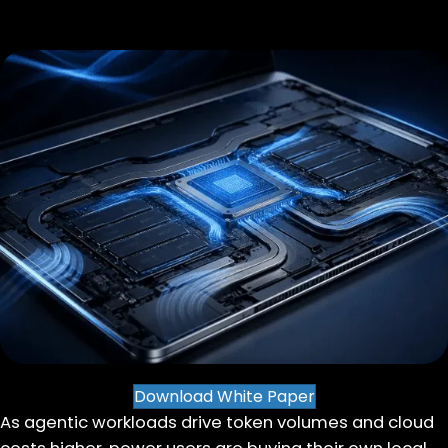
Download White Paper
As agentic workloads drive token volumes and cloud