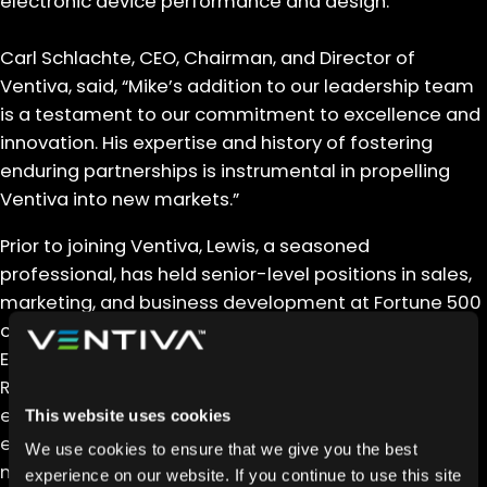
electronic device performance and design.
Carl Schlachte, CEO, Chairman, and Director of
Ventiva, said, “Mike’s addition to our leadership team
is a testament to our commitment to excellence and
innovation. His expertise and history of fostering
enduring partnerships is instrumental in propelling
Ventiva into new markets.”
Prior to joining Ventiva, Lewis, a seasoned
professional, has held senior-level positions in sales,
marketing, and business development at Fortune 500
companies, including Seagate Technology, Flex, and
Enphase Energy, and startups, including Rapid
Robotics. His track record includes the successful
execution of go-to-market initiatives across
This website uses cookies
enterprise, service, manufacturing, and OEM sectors,
We use cookies to ensure that we give you the best
making him a valuable addition to the Ventiva team.
experience on our website. If you continue to use this site