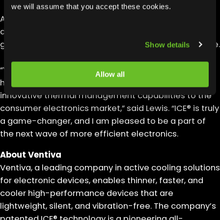
we will assume that you accept these cookies.
At Ventiva, Lewis will drive stakeholder engagement,
design a robust sales infrastructure, and implement
go-to-market strategies focusing on customer value.
Show details
“Ventiva is the most disruptive technology startup I
Allow all
have worked at, and I look forward to bringing its
innovative thermal management capabilities to the
consumer electronics market,” said Lewis. “ICE® is truly
a game-changer, and I am pleased to be a part of
the next wave of more efficient electronics.
About Ventiva
Ventiva, a leading company in active cooling solutions
for electronic devices, enables thinner, faster, and
cooler high-performance devices that are
lightweight, silent, and vibration-free. The company’s
patented ICE® technology is a pioneering all-