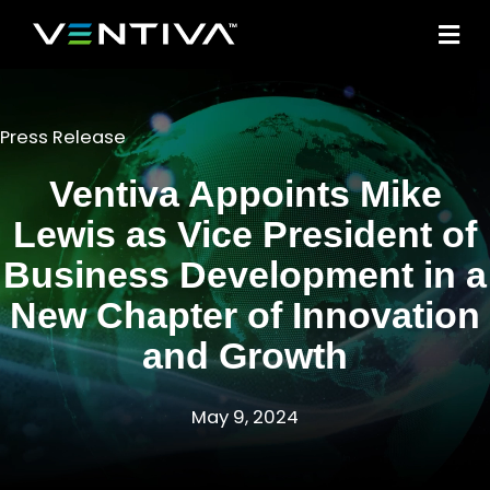
M
Press Release
Ventiva Appoints Mike
Lewis as Vice President of
Business Development in a
New Chapter of Innovation
and Growth
May 9, 2024