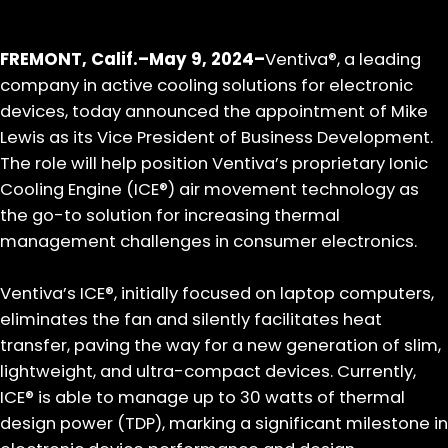
FREMONT, Calif.–May 9, 2024–
Ventiva®, a leading
company in active cooling solutions for electronic
devices, today announced the appointment of Mike
Lewis as its Vice President of Business Development.
The role will help position Ventiva’s proprietary Ionic
Cooling Engine (ICE®) air movement technology as
the go-to solution for increasing thermal
management challenges in consumer electronics.
Ventiva’s ICE®, initially focused on laptop computers,
eliminates the fan and silently facilitates heat
transfer, paving the way for a new generation of slim,
lightweight, and ultra-compact devices. Currently,
ICE® is able to manage up to 30 watts of thermal
design power (TDP), marking a significant milestone in