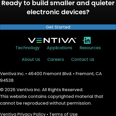
Ready to build smaller and quieter
electronic devices?
Get Started
•
Technology
Applications
Resources
About Us
Careers
Contact Us
Ventiva Inc. • 46400 Fremont Blvd. • Fremont, CA
94538
© 2026 Ventiva Inc. All Rights Reserved.
This website contains copyrighted material that
cannot be reproduced without permission.
Ventiva Privacy Policy
•
Terms of Use