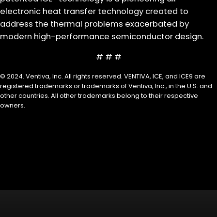
electronic heat transfer technology created to
address the thermal problems exacerbated by
modern high-performance semiconductor design.
# # #
© 2024. Ventiva, Inc. All rights reserved. VENTIVA, ICE, and ICE9 are
registered trademarks or trademarks of Ventiva, Inc., in the U.S. and
other countries. All other trademarks belong to their respective
owners.