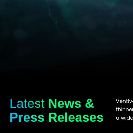
Latest
News &
Ventiv
thinne
Press Releases
a wide