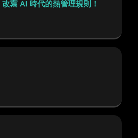
a 改寫 AI 時代的熱管理規則！