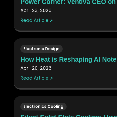
Power Corner: Ventiva CEO on
April 23, 2026
Read Article
↗
Electronic Design
How Heat is Reshaping AI Not
April 20, 2026
Read Article
↗
Electronics Cooling
Silent Solid-State Cooling: H