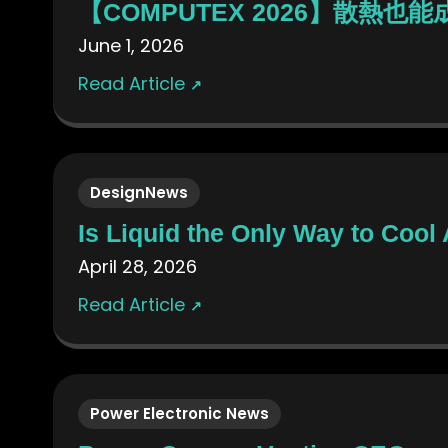
【COMPUTEX 2026】散熱也
June 1, 2026
Read Article
↗
DesignNews
Is Liquid the Only Way to Cool
April 28, 2026
Read Article
↗
Power Electronic News