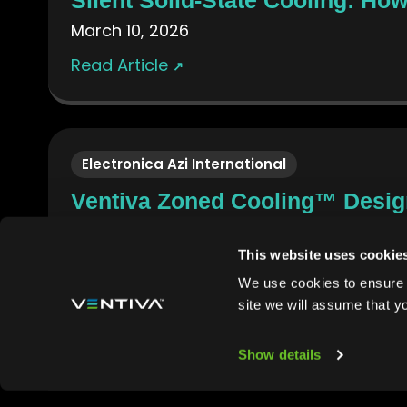
March 10, 2026
Read Article
↗
Electronica Azi International
Ventiva Zoned Cooling™ Design
February 26, 2026
This website uses cookie
Read Article
↗
We use cookies to ensure t
site we will assume that y
Show details
Power Systems Design
Ventiva Zoned Cooling Design 