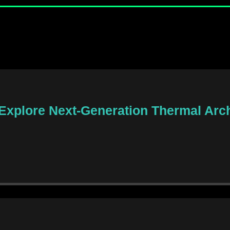
 Explore Next-Generation Thermal Arch