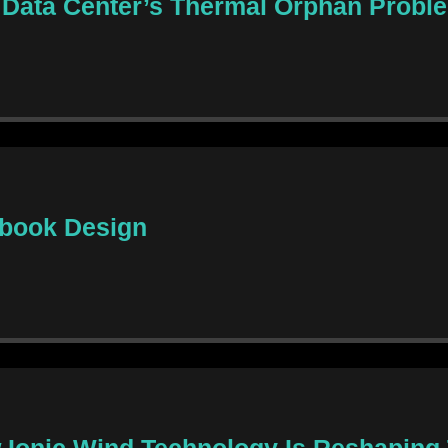
 Data Center’s Thermal Orphan Probl
ebook Design
ow Ionic Wind Technology Is Reshapin