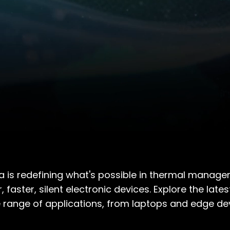
a is redefining what's possible in thermal managem
r, faster, silent electronic devices. Explore the l
 range of applications, from laptops and edge de