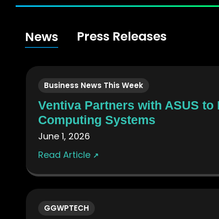
Press Releases
News
Business News This Week
Ventiva Partners with ASUS to
Computing Systems
June 1, 2026
Read Article
↗
GGWPTECH