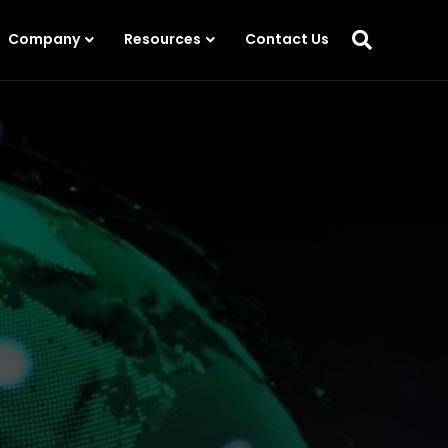
Company
Resources
Contact Us