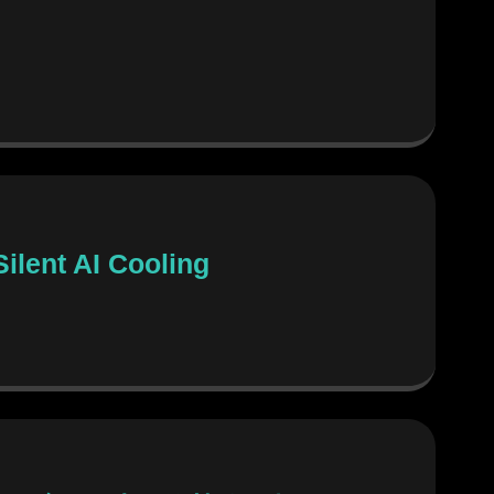
ilent AI Cooling