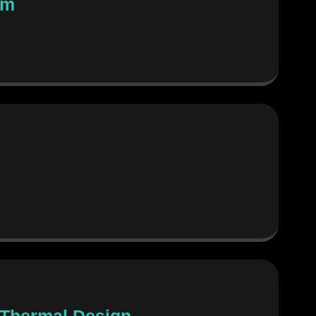
em
g Thermal Design