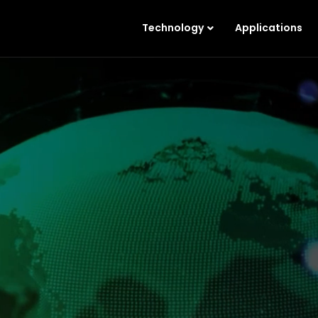
Technology
Applications