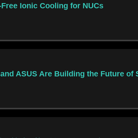
Free Ionic Cooling for NUCs
and ASUS Are Building the Future of S