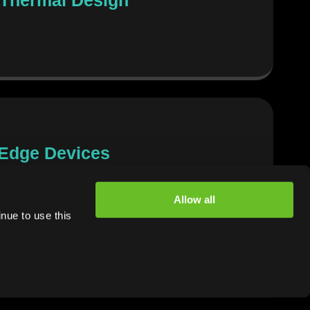
 Edge Devices
Allow all
nue to use this
dge Devices