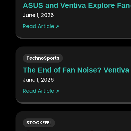
ASUS and Ventiva Explore Fan-
June 1, 2026
Read Article
↗
TechnoSports
The End of Fan Noise? Ventiva 
June 1, 2026
Read Article
↗
STOCKFEEL