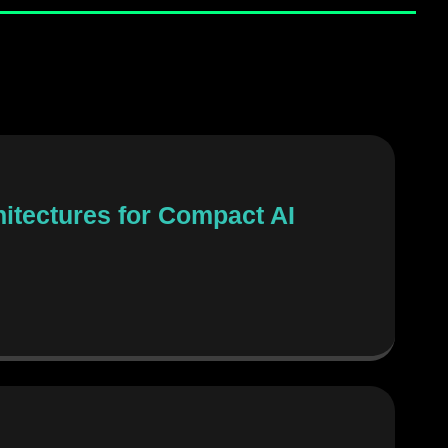
itectures for Compact AI