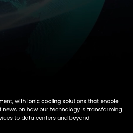
ent, with ionic cooling solutions that enable
atest news on how our technology is transforming
vices to data centers and beyond.