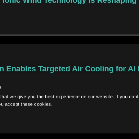
 Enables Targeted Air Cooling for AI
s
hat we give you the best experience on our website. If you conti
ou accept these cookies.
Enables Targeted Air Cooling for AI E