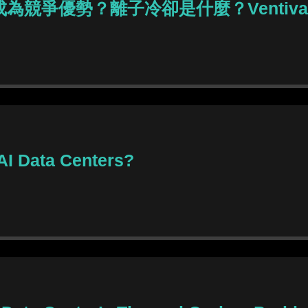
能成為競爭優勢？離子冷卻是什麼？Ventiv
 AI Data Centers?