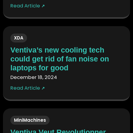
Read Article
↗
XDA
Ventiva’s new cooling tech
could get rid of fan noise on
laptops for good
December 18, 2024
Read Article
↗
MiniMachines
Ventiva Veut Revolutionner