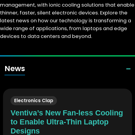
management, with ionic cooling solutions that enable
thinner, faster, silent electronic devices. Explore the
latest news on how our technology is transforming a
wide range of applications, from laptops and edge
devices to data centers and beyond.
News
Electronics Clap
Ventiva’s New Fan-less Cooling
to Enable Ultra-Thin Laptop
Designs