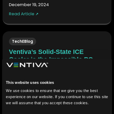
December 19, 2024
Read Article
↗
TechEBlog
Ventiva’s Solid-State ICE
Cooler is the Impossible PC
Fan You Probably Never Knew
Existed
December 19, 2024
This website uses cookies
We use cookies to ensure that we give you the best
Read Article
↗
experience on our website. If you continue to use this site
we will assume that you accept these cookies.