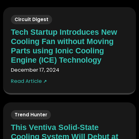
Circuit Digest
Tech Startup Introduces New
Cooling Fan without Moving
Parts using Ionic Cooling
Engine (ICE) Technology
December 17, 2024
Read Article
↗
Trend Hunter
This Ventiva Solid-State
Cooling System Will Debut at