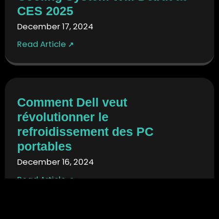
CES 2025
December 17, 2024
Read Article
↗
Comment Dell veut
révolutionner le
refroidissement des PC
portables
December 16, 2024
Read Article
↗