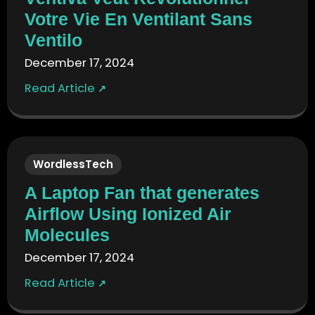
Votre Vie En Ventilant Sans
Ventilo
December 17, 2024
Read Article
↗
WordlessTech
A Laptop Fan that generates
Airflow Using Ionized Air
Molecules
December 17, 2024
Read Article
↗