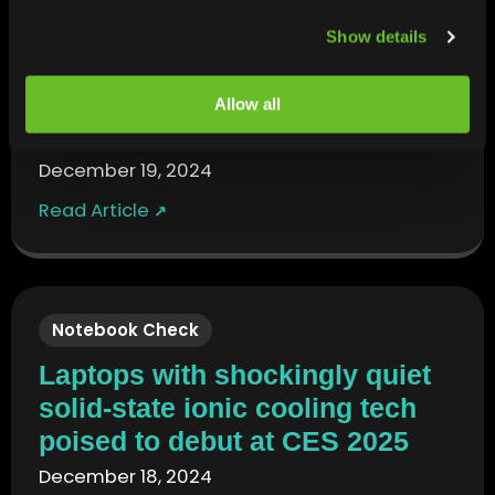
LiliPuting
Show details
Ventiva unveils an active
cooling solution for fanless
Allow all
laptops
December 19, 2024
Read Article
↗
Notebook Check
Laptops with shockingly quiet
solid-state ionic cooling tech
poised to debut at CES 2025
December 18, 2024