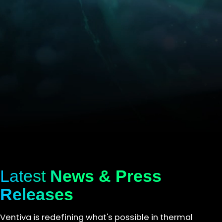
Latest
News & Press
Releases
Ventiva is redefining what's possible in thermal